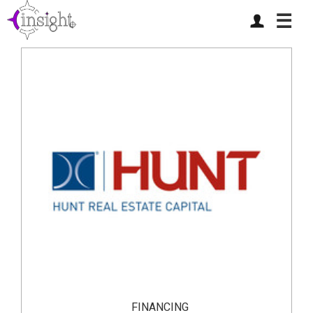
☰
FINANCING