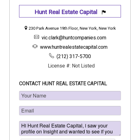
Hunt Real Estate Capital
230 Park Avenue 19th Floor, New York, New York
vic.clark@huntcompanies.com
www.huntrealestatecapital.com
(212) 317-5700
License #: Not Listed
CONTACT HUNT REAL ESTATE CAPITAL