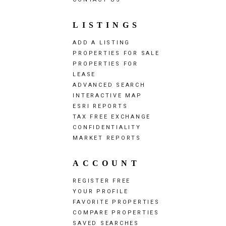
LISTINGS
ADD A LISTING
PROPERTIES FOR SALE
PROPERTIES FOR
LEASE
ADVANCED SEARCH
INTERACTIVE MAP
ESRI REPORTS
TAX FREE EXCHANGE
CONFIDENTIALITY
MARKET REPORTS
ACCOUNT
REGISTER FREE
YOUR PROFILE
FAVORITE PROPERTIES
COMPARE PROPERTIES
SAVED SEARCHES