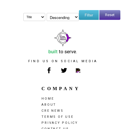
Reset
built
to serve.
FIND US ON SOCIAL MEDIA
COMPANY
HOME
ABOUT
CRE NEWS
TERMS OF USE
PRIVACY POLICY
CONTACT US