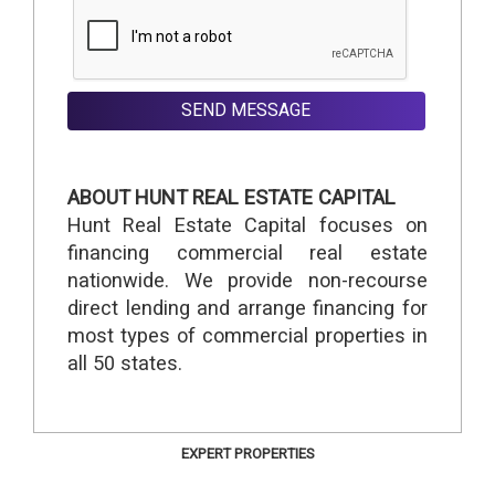
SEND MESSAGE
ABOUT HUNT REAL ESTATE CAPITAL
Hunt Real Estate Capital focuses on
financing commercial real estate
nationwide. We provide non-recourse
direct lending and arrange financing for
most types of commercial properties in
all 50 states.
EXPERT PROPERTIES