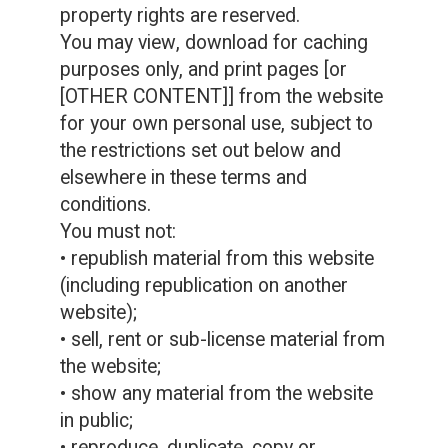
property rights are reserved.
You may view, download for caching
purposes only, and print pages [or
[OTHER CONTENT]] from the website
for your own personal use, subject to
the restrictions set out below and
elsewhere in these terms and
conditions.
You must not:
• republish material from this website
(including republication on another
website);
• sell, rent or sub-license material from
the website;
• show any material from the website
in public;