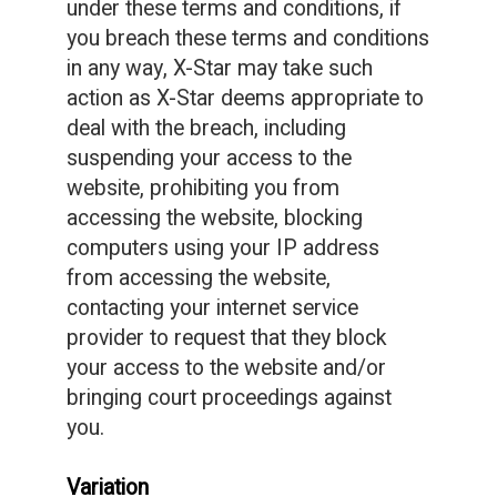
under these terms and conditions, if
you breach these terms and conditions
in any way, X-Star may take such
action as X-Star deems appropriate to
deal with the breach, including
suspending your access to the
website, prohibiting you from
accessing the website, blocking
computers using your IP address
from accessing the website,
contacting your internet service
provider to request that they block
your access to the website and/or
bringing court proceedings against
you.
Variation