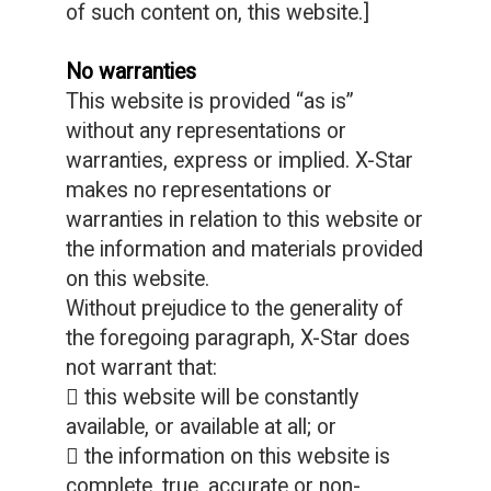
of such content on, this website.]
No warranties
This website is provided “as is”
without any representations or
warranties, express or implied. X-Star
makes no representations or
warranties in relation to this website or
the information and materials provided
on this website.
Without prejudice to the generality of
the foregoing paragraph, X-Star does
not warrant that:
 this website will be constantly
available, or available at all; or
 the information on this website is
complete, true, accurate or non-