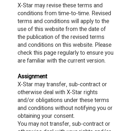
X-Star may revise these terms and
conditions from time-to-time. Revised
terms and conditions will apply to the
use of this website from the date of
the publication of the revised terms
and conditions on this website. Please
check this page regularly to ensure you
are familiar with the current version.
Assignment
X-Star may transfer, sub-contract or
otherwise deal with X-Star rights
and/or obligations under these terms
and conditions without notifying you or
obtaining your consent.
You may not transfer, sub-contract or