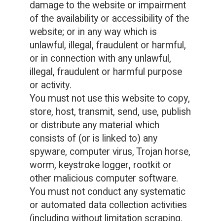
damage to the website or impairment
of the availability or accessibility of the
website; or in any way which is
unlawful, illegal, fraudulent or harmful,
or in connection with any unlawful,
illegal, fraudulent or harmful purpose
or activity.
You must not use this website to copy,
store, host, transmit, send, use, publish
or distribute any material which
consists of (or is linked to) any
spyware, computer virus, Trojan horse,
worm, keystroke logger, rootkit or
other malicious computer software.
You must not conduct any systematic
or automated data collection activities
(including without limitation scraping,