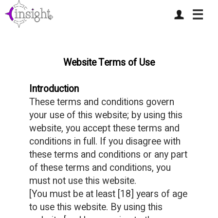
☰
Website Terms of Use
Introduction
These terms and conditions govern
your use of this website; by using this
website, you accept these terms and
conditions in full. If you disagree with
these terms and conditions or any part
of these terms and conditions, you
must not use this website.
[You must be at least [18] years of age
to use this website. By using this