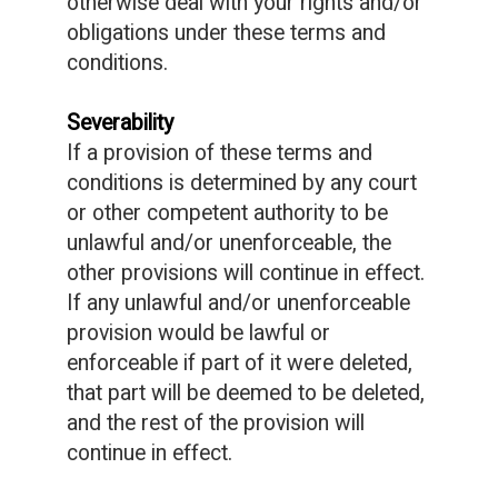
otherwise deal with your rights and/or
obligations under these terms and
conditions.
Severability
If a provision of these terms and
conditions is determined by any court
or other competent authority to be
unlawful and/or unenforceable, the
other provisions will continue in effect.
If any unlawful and/or unenforceable
provision would be lawful or
enforceable if part of it were deleted,
that part will be deemed to be deleted,
and the rest of the provision will
continue in effect.