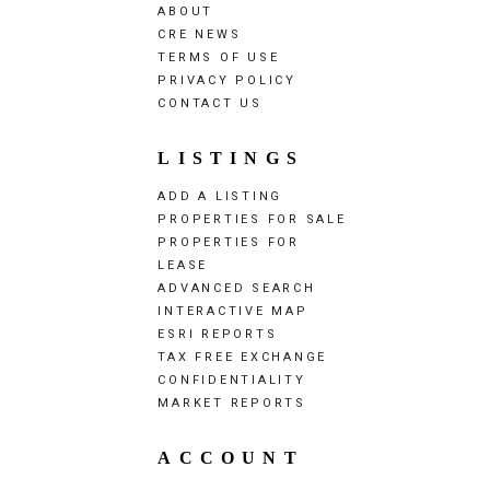
ABOUT
CRE NEWS
TERMS OF USE
PRIVACY POLICY
CONTACT US
LISTINGS
ADD A LISTING
PROPERTIES FOR SALE
PROPERTIES FOR
LEASE
ADVANCED SEARCH
INTERACTIVE MAP
ESRI REPORTS
TAX FREE EXCHANGE
CONFIDENTIALITY
MARKET REPORTS
ACCOUNT