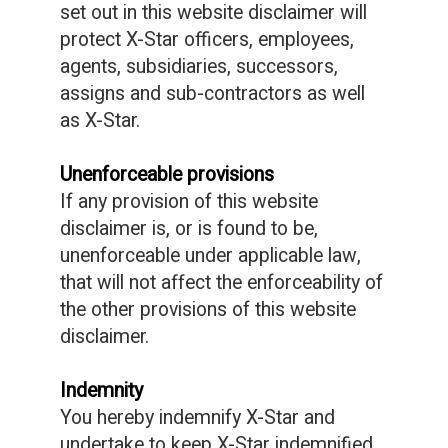
set out in this website disclaimer will
protect X-Star officers, employees,
agents, subsidiaries, successors,
assigns and sub-contractors as well
as X-Star.
Unenforceable provisions
If any provision of this website
disclaimer is, or is found to be,
unenforceable under applicable law,
that will not affect the enforceability of
the other provisions of this website
disclaimer.
Indemnity
You hereby indemnify X-Star and
undertake to keep X-Star indemnified