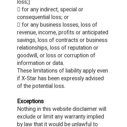
loss;]
 for any indirect, special or
consequential loss; or
 for any business losses, loss of
revenue, income, profits or anticipated
savings, loss of contracts or business
relationships, loss of reputation or
goodwill, or loss or corruption of
information or data.
These limitations of liability apply even
if X-Star has been expressly advised
of the potential loss.
Exceptions
Nothing in this website disclaimer will
exclude or limit any warranty implied
by law that it would be unlawful to