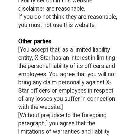
liability set out in this website
disclaimer are reasonable.
If you do not think they are reasonable,
you must not use this website.
Other parties
[You accept that, as a limited liability
entity, X-Star has an interest in limiting
the personal liability of its officers and
employees. You agree that you will not
bring any claim personally against X-
Star officers or employees in respect
of any losses you suffer in connection
with the website.]
[Without prejudice to the foregoing
paragraph,] you agree that the
limitations of warranties and liability