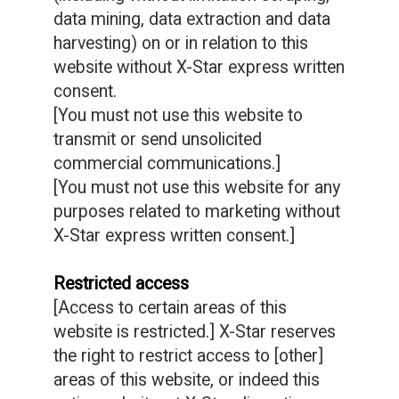
data mining, data extraction and data
harvesting) on or in relation to this
website without X-Star express written
consent.
[You must not use this website to
transmit or send unsolicited
commercial communications.]
[You must not use this website for any
purposes related to marketing without
X-Star express written consent.]
Restricted access
[Access to certain areas of this
website is restricted.] X-Star reserves
the right to restrict access to [other]
areas of this website, or indeed this