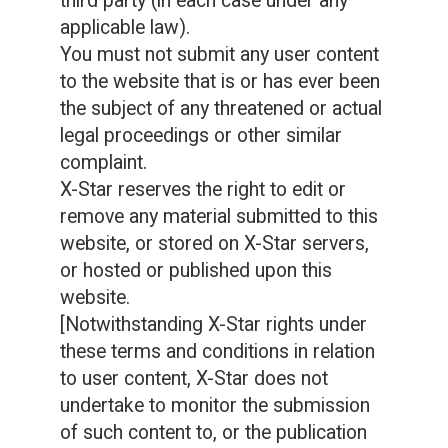
third party (in each case under any
applicable law).
You must not submit any user content
to the website that is or has ever been
the subject of any threatened or actual
legal proceedings or other similar
complaint.
X-Star reserves the right to edit or
remove any material submitted to this
website, or stored on X-Star servers,
or hosted or published upon this
website.
[Notwithstanding X-Star rights under
these terms and conditions in relation
to user content, X-Star does not
undertake to monitor the submission
of such content to, or the publication