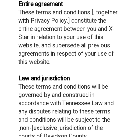
Entire agreement
These terms and conditions [, together
with Privacy Policy,] constitute the
entire agreement between you and X-
Star in relation to your use of this
website, and supersede all previous
agreements in respect of your use of
this website.
Law and jurisdiction
These terms and conditions will be
governed by and construed in
accordance with Tennessee Law and
any disputes relating to these terms
and conditions will be subject to the
[non-]exclusive jurisdiction of the
courts of Davidson County.