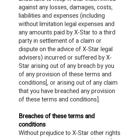
against any losses, damages, costs,
liabilities and expenses (including
without limitation legal expenses and
any amounts paid by X-Star to a third
party in settlement of a claim or
dispute on the advice of X-Star legal
advisers) incurred or suffered by X-
Star arising out of any breach by you
of any provision of these terms and
conditions[, or arising out of any claim
that you have breached any provision
of these terms and conditions].
Breaches of these terms and
conditions
Without prejudice to X-Star other rights