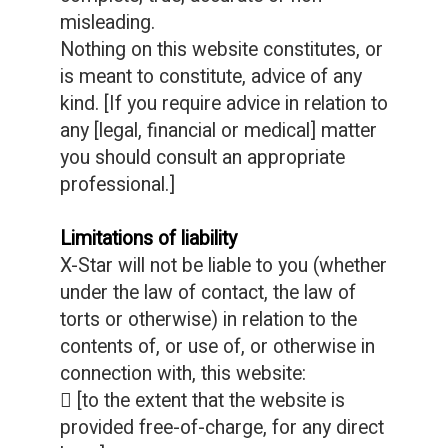
misleading.
Nothing on this website constitutes, or
is meant to constitute, advice of any
kind. [If you require advice in relation to
any [legal, financial or medical] matter
you should consult an appropriate
professional.]
Limitations of liability
X-Star will not be liable to you (whether
under the law of contact, the law of
torts or otherwise) in relation to the
contents of, or use of, or otherwise in
connection with, this website:
 [to the extent that the website is
provided free-of-charge, for any direct