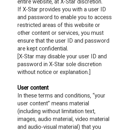
entire website, at X-Star discretion.
If X-Star provides you with a user ID
and password to enable you to access
restricted areas of this website or
other content or services, you must
ensure that the user ID and password
are kept confidential.
[X-Star may disable your user ID and
password in X-Star sole discretion
without notice or explanation.]
User content
In these terms and conditions, “your
user content” means material
(including without limitation text,
images, audio material, video material
and audio-visual material) that you