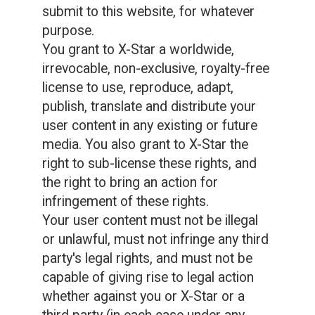
submit to this website, for whatever
purpose.
You grant to X-Star a worldwide,
irrevocable, non-exclusive, royalty-free
license to use, reproduce, adapt,
publish, translate and distribute your
user content in any existing or future
media. You also grant to X-Star the
right to sub-license these rights, and
the right to bring an action for
infringement of these rights.
Your user content must not be illegal
or unlawful, must not infringe any third
party's legal rights, and must not be
capable of giving rise to legal action
whether against you or X-Star or a