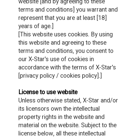
website [and by agreeing to these
terms and conditions] you warrant and
represent that you are at least [18]
years of age.]
[This website uses cookies. By using
this website and agreeing to these
terms and conditions, you consent to
our X-Star's use of cookies in
accordance with the terms of X-Star's
[privacy policy / cookies policy].]
License to use website
Unless otherwise stated, X-Star and/or
its licensors own the intellectual
property rights in the website and
material on the website. Subject to the
license below, all these intellectual