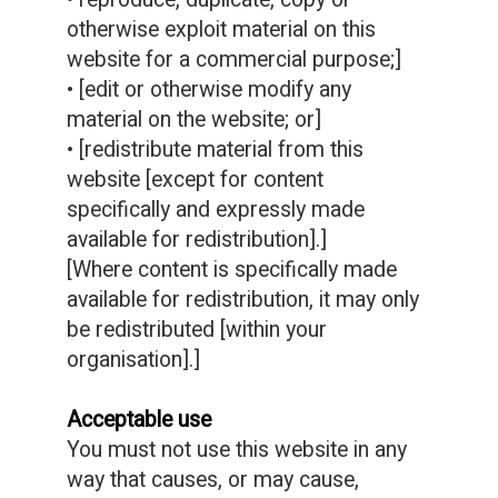
• reproduce, duplicate, copy or
otherwise exploit material on this
website for a commercial purpose;]
• [edit or otherwise modify any
material on the website; or]
• [redistribute material from this
website [except for content
specifically and expressly made
available for redistribution].]
[Where content is specifically made
available for redistribution, it may only
be redistributed [within your
organisation].]
Acceptable use
You must not use this website in any
way that causes, or may cause,