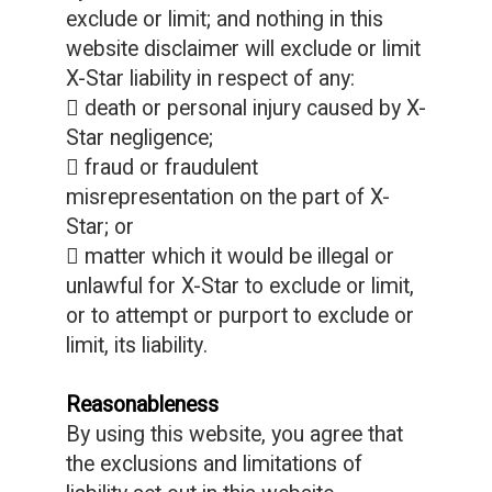
exclude or limit; and nothing in this
website disclaimer will exclude or limit
X-Star liability in respect of any:
 death or personal injury caused by X-
Star negligence;
 fraud or fraudulent
misrepresentation on the part of X-
Star; or
 matter which it would be illegal or
unlawful for X-Star to exclude or limit,
or to attempt or purport to exclude or
limit, its liability.
Reasonableness
By using this website, you agree that
the exclusions and limitations of