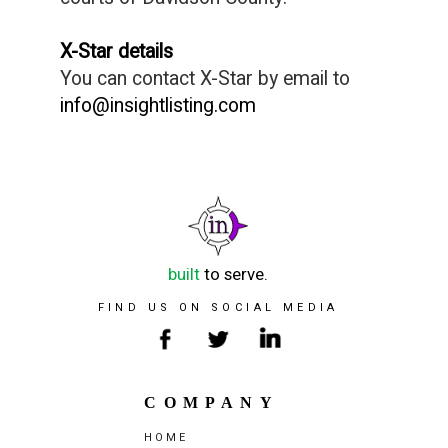
X-Star details
You can contact X-Star by email to
info@insightlisting.com
built
to serve.
FIND US ON SOCIAL MEDIA
COMPANY
HOME