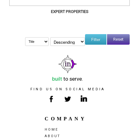
EXPERT PROPERTIES
Reset
built
to serve.
FIND US ON SOCIAL MEDIA
COMPANY
HOME
ABOUT