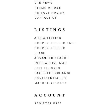
CRE NEWS
TERMS OF USE
PRIVACY POLICY
CONTACT US
LISTINGS
ADD A LISTING
PROPERTIES FOR SALE
PROPERTIES FOR
LEASE
ADVANCED SEARCH
INTERACTIVE MAP
ESRI REPORTS
TAX FREE EXCHANGE
CONFIDENTIALITY
MARKET REPORTS
ACCOUNT
REGISTER FREE