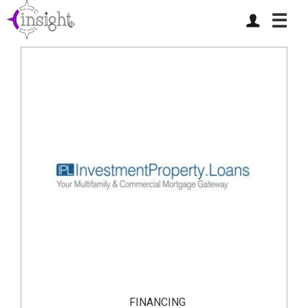
☰
FINANCING