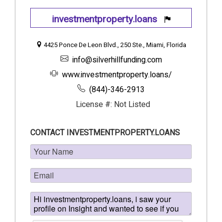
investmentproperty.loans
4425 Ponce De Leon Blvd., 250 Ste., Miami, Florida
info@silverhillfunding.com
www.investmentproperty.loans/
(844)-346-2913
License #: Not Listed
CONTACT INVESTMENTPROPERTY.LOANS