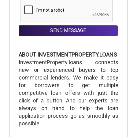
SEND MESSAGE
ABOUT INVESTMENTPROPERTY.LOANS
InvestmentProperty.loans connects
new or experienced buyers to top
commercial lenders. We make it easy
for borrowers to get multiple
competitive loan offers with just the
click of a button. And our experts are
always on hand to help the loan
application process go as smoothly as
possible.