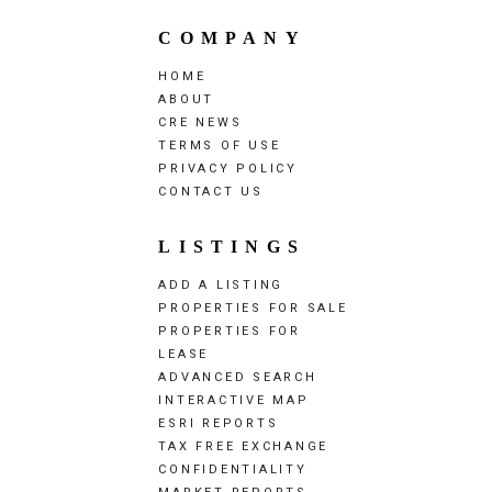
COMPANY
HOME
ABOUT
CRE NEWS
TERMS OF USE
PRIVACY POLICY
CONTACT US
LISTINGS
ADD A LISTING
PROPERTIES FOR SALE
PROPERTIES FOR
LEASE
ADVANCED SEARCH
INTERACTIVE MAP
ESRI REPORTS
TAX FREE EXCHANGE
CONFIDENTIALITY