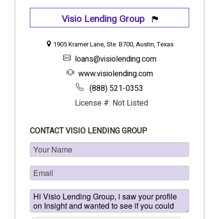
Visio Lending Group
1905 Kramer Lane, Ste. B700, Austin, Texas
loans@visiolending.com
www.visiolending.com
(888) 521-0353
License #: Not Listed
CONTACT VISIO LENDING GROUP