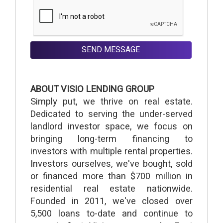
SEND MESSAGE
ABOUT VISIO LENDING GROUP
Simply put, we thrive on real estate.
Dedicated to serving the under-served
landlord investor space, we focus on
bringing long-term financing to
investors with multiple rental properties.
Investors ourselves, we've bought, sold
or financed more than $700 million in
residential real estate nationwide.
Founded in 2011, we've closed over
5,500 loans to-date and continue to