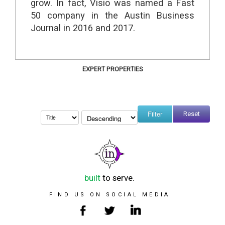
grow. In fact, Visio was named a Fast
50 company in the Austin Business
Journal in 2016 and 2017.
EXPERT PROPERTIES
Reset
built
to serve.
FIND US ON SOCIAL MEDIA