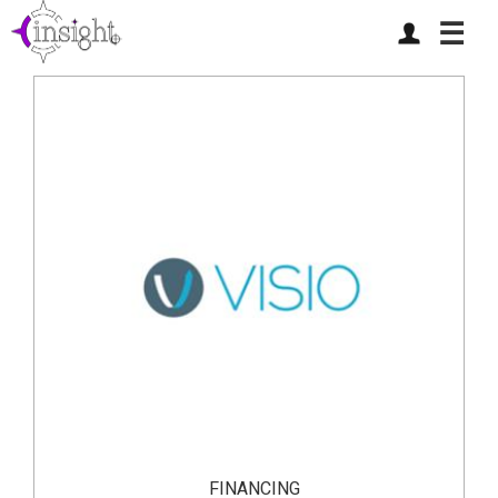
☰
FINANCING