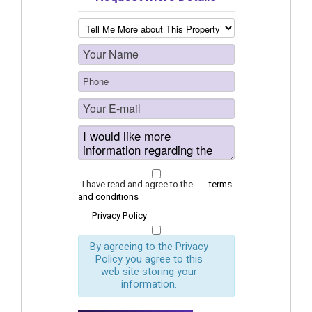
I have read and agree to the
terms
and conditions
Privacy Policy
By agreeing to the Privacy
Policy you agree to this
web site storing your
information.