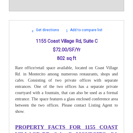
Get directions
Add to compare list
1155 Coast Village Rd, Suite C
$72.00/SF/Yr
802 sq ft
Rare office/retail space available, located on Coast Village
Rd. in Montecito among numerous restaurants, shops and
cafes. Consisting of two private offices with separate
entrances. One of the two offices has a separate private
courtyard with a fountain, that can also be used as a formal
entrance. The space features a glass enclosed conference area
between the two offices. Please contact Listing Agent to
show.
PROPERTY FACTS FOR
1155 COAST