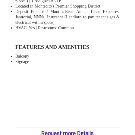
6.33%) | 1 Assigned Space
Located in Montecito's Premier Shopping District
Deposit: Equal to 1 Month's Rent | Annual Tenant Expenses:
Janitorial, NNNs, Insurance (Landlord to pay tenant's gas &
electrical within space)
HVAC: Yes | Restrooms: Common
FEATURES AND AMENITIES
Balcony
Signage
Request more Details