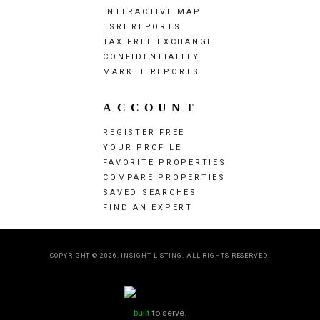
INTERACTIVE MAP
ESRI REPORTS
TAX FREE EXCHANGE
CONFIDENTIALITY
MARKET REPORTS
ACCOUNT
REGISTER FREE
YOUR PROFILE
FAVORITE PROPERTIES
COMPARE PROPERTIES
SAVED SEARCHES
FIND AN EXPERT
COPYRIGHT © 2026. INSIGHT LISTING. ALL RIGHTS RESERVED.
built
to serve.