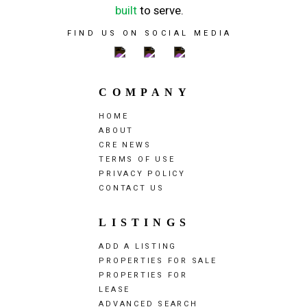
built
to serve.
FIND US ON SOCIAL MEDIA
COMPANY
HOME
ABOUT
CRE NEWS
TERMS OF USE
PRIVACY POLICY
CONTACT US
LISTINGS
ADD A LISTING
PROPERTIES FOR SALE
PROPERTIES FOR
LEASE
ADVANCED SEARCH