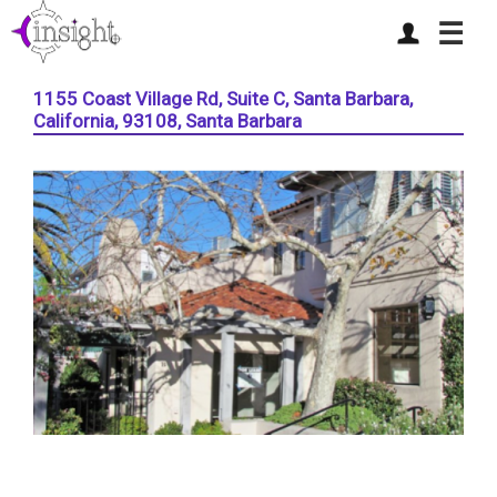
☰
1155 Coast Village Rd, Suite C, Santa Barbara,
California, 93108, Santa Barbara