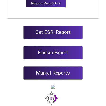
Request More Details
Get ESRI Report
Find an Expert
Market Reports