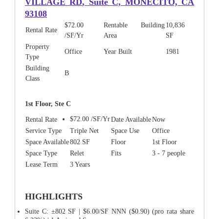
VILLAGE RD
, Suite C, MONECITO, CA
93108
$72.00
Rentable Building
10,836
Rental Rate
/SF/Yr
Area
SF
Property
Office
Year Built
1981
Type
Building
B
Class
1st Floor, Ste C
$72.00 /SF/Yr
Rental Rate
Date Available
Now
Service Type
Triple Net
Space Use
Office
Space Available
802 SF
Floor
1st Floor
Space Type
Relet
Fits
3 - 7 people
Lease Term
3 Years
HIGHLIGHTS
Suite C: ±802 SF | $6.00/SF NNN ($0.90) (pro rata share