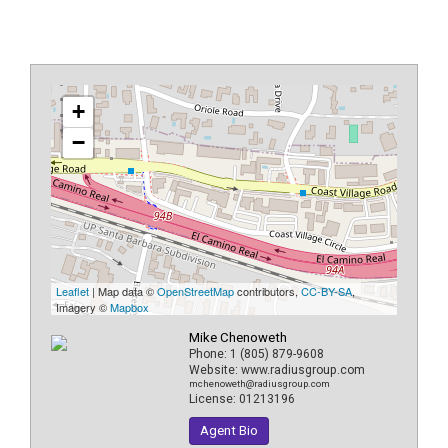
+
−
Leaflet
| Map data ©
OpenStreetMap
contributors,
CC-BY-SA
,
Imagery ©
Mapbox
Mike Chenoweth
Phone:
1 (805) 879-9608
Website:
www.radiusgroup.com
mchenoweth@radiusgroup.com
License:
01213196
Agent Bio