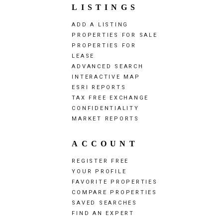
LISTINGS
ADD A LISTING
PROPERTIES FOR SALE
PROPERTIES FOR
LEASE
ADVANCED SEARCH
INTERACTIVE MAP
ESRI REPORTS
TAX FREE EXCHANGE
CONFIDENTIALITY
MARKET REPORTS
ACCOUNT
REGISTER FREE
YOUR PROFILE
FAVORITE PROPERTIES
COMPARE PROPERTIES
SAVED SEARCHES
FIND AN EXPERT