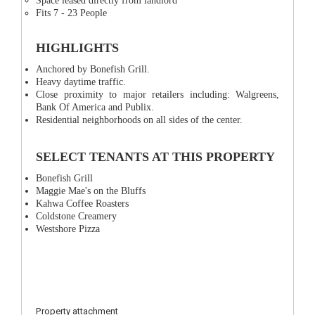
Space leased directly from landlord
Fits 7 - 23 People
HIGHLIGHTS
Anchored by Bonefish Grill.
Heavy daytime traffic.
Close proximity to major retailers including: Walgreens,
Bank Of America and Publix.
Residential neighborhoods on all sides of the center.
SELECT TENANTS AT THIS PROPERTY
Bonefish Grill
Maggie Mae's on the Bluffs
Kahwa Coffee Roasters
Coldstone Creamery
Westshore Pizza
Property attachment