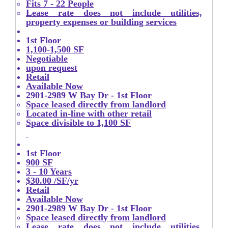
Fits 7 - 22 People
Lease rate does not include utilities,
property expenses or building services
1st Floor
1,100-1,500 SF
Negotiable
upon request
Retail
Available Now
2901-2989 W Bay Dr - 1st Floor
Space leased directly from landlord
Located in-line with other retail
Space divisible to 1,100 SF
1st Floor
900 SF
3 - 10 Years
$30.00 /SF/yr
Retail
Available Now
2901-2989 W Bay Dr - 1st Floor
Space leased directly from landlord
Lease rate does not include utilities,