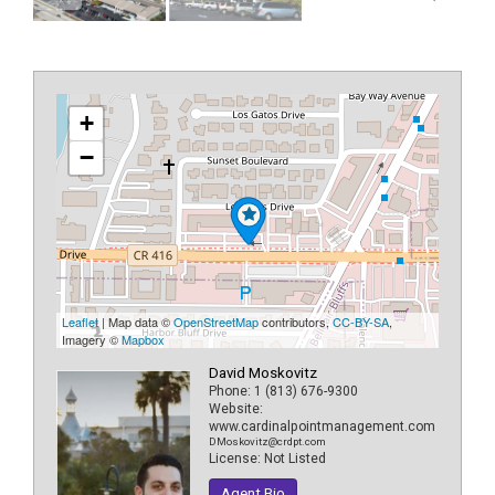
+
−
Leaflet
| Map data ©
OpenStreetMap
contributors,
CC-BY-SA
,
Imagery ©
Mapbox
David Moskovitz
Phone:
1 (813) 676-9300
Website:
www.cardinalpointmanagement.com
DMoskovitz@crdpt.com
License:
Not Listed
Agent Bio