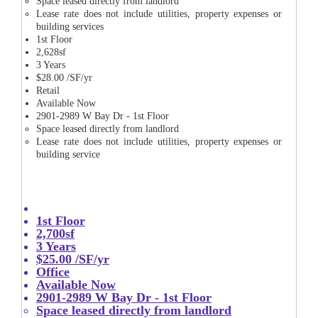
Space leased directly from landlord
Lease rate does not include utilities, property expenses or
building services
1st Floor
2,628sf
3 Years
$28.00 /SF/yr
Retail
Available Now
2901-2989 W Bay Dr - 1st Floor
Space leased directly from landlord
Lease rate does not include utilities, property expenses or
building service
1st Floor
2,700sf
3 Years
$25.00 /SF/yr
Office
Available Now
2901-2989 W Bay Dr - 1st Floor
Space leased directly from landlord