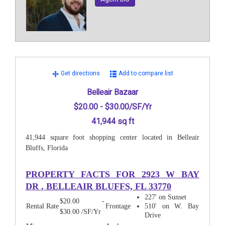
Get directions
Add to compare list
Belleair Bazaar
$20.00 - $30.00/SF/Yr
41,944 sq ft
41,944 square foot shopping center located in Belleair
Bluffs, Florida
PROPERTY FACTS FOR
2923 W BAY
DR
, BELLEAIR BLUFFS, FL 33770
227' on Sunset
$20.00 -
Rental Rate
Frontage
510' on W. Bay
$30.00 /SF/Yr
Drive