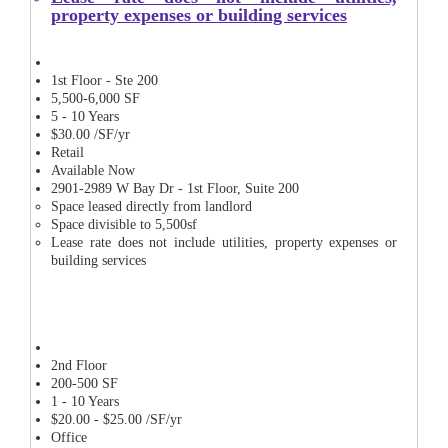
property expenses or building services
1st Floor - Ste 200
5,500-6,000 SF
5 - 10 Years
$30.00 /SF/yr
Retail
Available Now
2901-2989 W Bay Dr - 1st Floor, Suite 200
Space leased directly from landlord
Space divisible to 5,500sf
Lease rate does not include utilities, property expenses or
building services
2nd Floor
200-500 SF
1 - 10 Years
$20.00 - $25.00 /SF/yr
Office