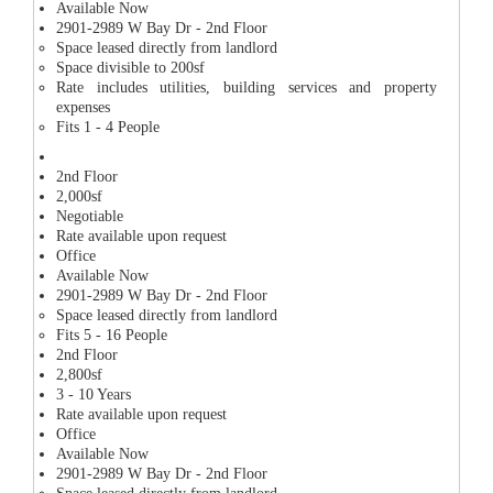
Available Now
2901-2989 W Bay Dr - 2nd Floor
Space leased directly from landlord
Space divisible to 200sf
Rate includes utilities, building services and property
expenses
Fits 1 - 4 People
2nd Floor
2,000sf
Negotiable
Rate available upon request
Office
Available Now
2901-2989 W Bay Dr - 2nd Floor
Space leased directly from landlord
Fits 5 - 16 People
2nd Floor
2,800sf
3 - 10 Years
Rate available upon request
Office
Available Now
2901-2989 W Bay Dr - 2nd Floor