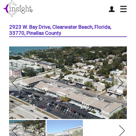
☰
2923 W. Bay Drive, Clearwater Beach, Florida,
33770, Pinellas County