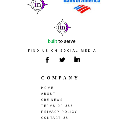
built
to serve.
FIND US ON SOCIAL MEDIA
COMPANY
HOME
ABOUT
CRE NEWS
TERMS OF USE
PRIVACY POLICY
CONTACT US