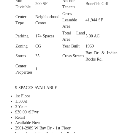
Min.
Anchor
200 SF
Bonefish Grill
Divisible
Tenants
Gross
Center
Neighborhood
Leasable
41,944 SF
Type
Center
Area
Total Land
Parking
174 Spaces
5.00 AC
Area
Zoning
CG
Year Built
1969
Bay Dr. & Indian
Stores
35
Cross Streets
Rocks Rd.
Center
1
Properties
9 SPACES AVAILABLE
1st Floor
1,500sf
3 Years
$30.00 /SF/yr
Retail
Available Now
2901-2989 W Bay Dr - 1st Floor