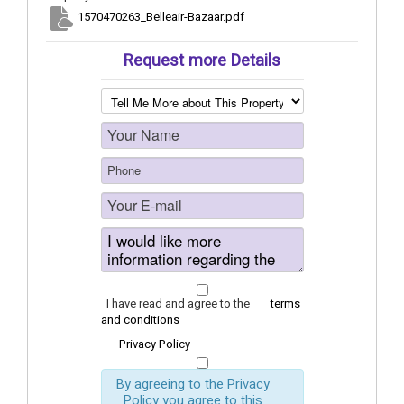
1570470263_Belleair-Bazaar.pdf
Request more Details
I have read and agree to the
terms
and conditions
Privacy Policy
By agreeing to the Privacy
Policy you agree to this