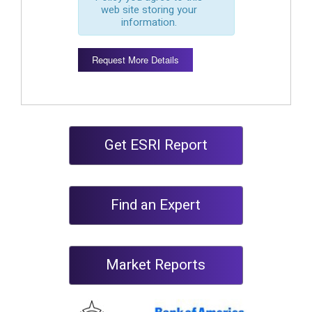
web site storing your
information.
Request More Details
Get ESRI Report
Find an Expert
Market Reports