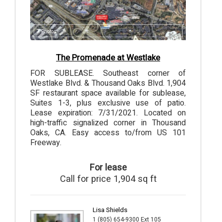
7
Photos
The Promenade at Westlake
FOR SUBLEASE. Southeast corner of
Westlake Blvd. & Thousand Oaks Blvd. 1,904
SF restaurant space available for sublease,
Suites 1-3, plus exclusive use of patio.
Lease expiration: 7/31/2021. Located on
high-traffic signalized corner in Thousand
Oaks, CA. Easy access to/from US 101
Freeway.
For lease
Call for price 1,904 sq ft
Lisa Shields
1 (805) 654-9300 Ext 105