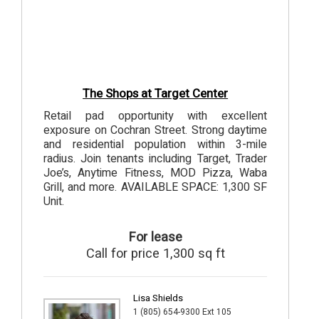
The Shops at Target Center
Retail pad opportunity with excellent
exposure on Cochran Street. Strong daytime
and residential population within 3-mile
radius. Join tenants including Target, Trader
Joe’s, Anytime Fitness, MOD Pizza, Waba
Grill, and more. AVAILABLE SPACE: 1,300 SF
Unit.
For lease
Call for price 1,300 sq ft
Lisa Shields
1 (805) 654-9300 Ext 105