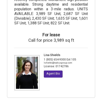
available. Strong daytime and residential
population within a 3-mile radius. UNITS
AVAILABLE: 3,989 SF Unit; 2,687 SF Unit
(Divisible); 2,430 SF Unit; 1,635 SF Unit; 1,601
SF Unit; 1,388 SF Unit; 822 SF Unit.
For lease
Call for price 3,989 sq ft
Lisa Shields
1 (805) 654-9300 Ext 105
lshields@radiusgroup.com
License:
01742786
Agent Bio