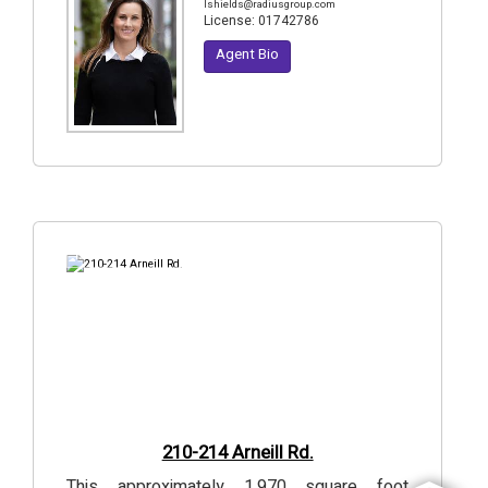
lshields@radiusgroup.com
License:
01742786
Agent Bio
18
Photos
210-214 Arneill Rd.
This approximately 1,970 square foot