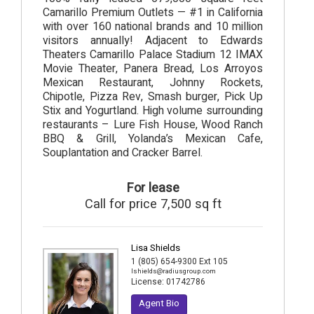
Camarillo Premium Outlets — #1 in California
with over 160 national brands and 10 million
visitors annually! Adjacent to Edwards
Theaters Camarillo Palace Stadium 12 IMAX
Movie Theater, Panera Bread, Los Arroyos
Mexican Restaurant, Johnny Rockets,
Chipotle, Pizza Rev, Smash burger, Pick Up
Stix and Yogurtland. High volume surrounding
restaurants – Lure Fish House, Wood Ranch
BBQ & Grill, Yolanda’s Mexican Cafe,
Souplantation and Cracker Barrel.
For lease
Call for price 7,500 sq ft
Lisa Shields
1 (805) 654-9300 Ext 105
lshields@radiusgroup.com
License:
01742786
Agent Bio