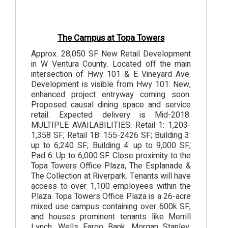
The Campus at Topa Towers
Approx. 28,050 SF New Retail Development
in W Ventura County. Located off the main
intersection of Hwy 101 & E Vineyard Ave.
Development is visible from Hwy 101. New,
enhanced project entryway coming soon.
Proposed causal dining space and service
retail. Expected delivery is Mid-2018.
MULTIPLE AVAILABILITIES: Retail 1: 1,203-
1,358 SF; Retail 1B: 155-2426 SF; Building 3:
up to 6,240 SF; Building 4: up to 9,000 SF;
Pad 6: Up to 6,000 SF. Close proximity to the
Topa Towers Office Plaza, The Esplanade &
The Collection at Riverpark. Tenants will have
access to over 1,100 employees within the
Plaza. Topa Towers Office Plaza is a 26-acre
mixed use campus containing over 600k SF,
and houses prominent tenants like Merrill
Lynch, Wells Fargo Bank, Morgan Stanley,