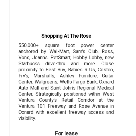
Shopping At The Rose
550,000+ square foot power center
anchored by Wal-Mart, Sam’s Club, Ross,
Vons, Joann’s, PetSmart, Hobby Lobby, new
Starbucks drive-thru and more. Close
proximity to Best Buy, Babies R Us, Costco,
Fry’s, Marshalls, Ashley Furniture, Guitar
Center, Walgreens, Wells Fargo Bank, Oxnard
Auto Mall and Saint John’s Regional Medical
Center. Strategically positioned within West
Ventura County’s Retail Corridor at the
Ventura 101 Freeway and Rose Avenue in
Oxnard with excellent freeway access and
visibility.
For lease