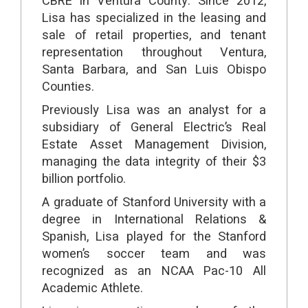
CBRE in Ventura County. Since 2012,
Lisa has specialized in the leasing and
sale of retail properties, and tenant
representation throughout Ventura,
Santa Barbara, and San Luis Obispo
Counties.
Previously Lisa was an analyst for a
subsidiary of General Electric’s Real
Estate Asset Management Division,
managing the data integrity of their $3
billion portfolio.
A graduate of Stanford University with a
degree in International Relations &
Spanish, Lisa played for the Stanford
women’s soccer team and was
recognized as an NCAA Pac-10 All
Academic Athlete.