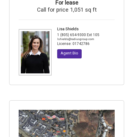
For lease
Call for price 1,051 sq ft
Lisa Shields
1 (805) 654-9300 Ext 105
lshields@radiusgroup.com
License:
01742786
Agent Bio