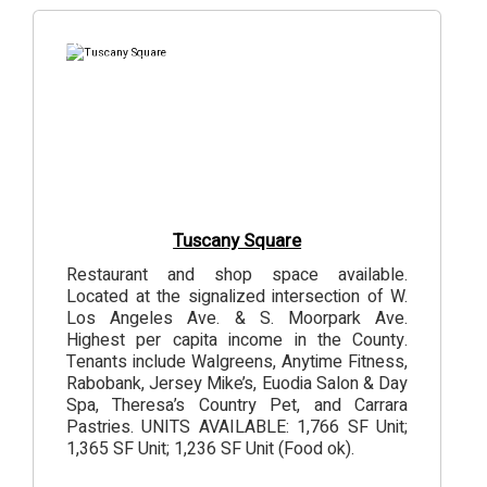
6
Photos
Tuscany Square
Restaurant and shop space available.
Located at the signalized intersection of W.
Los Angeles Ave. & S. Moorpark Ave.
Highest per capita income in the County.
Tenants include Walgreens, Anytime Fitness,
Rabobank, Jersey Mike’s, Euodia Salon & Day
Spa, Theresa’s Country Pet, and Carrara
Pastries. UNITS AVAILABLE: 1,766 SF Unit;
1,365 SF Unit; 1,236 SF Unit (Food ok).