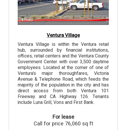
6
Photos
Ventura Village
Ventura Village is within the Ventura retail
hub, surrounded by financial institutions,
offices, retail centers and the Ventura County
Government Center with over 3,500 daytime
employees. Located at the corner of one of
Ventura’s major thoroughfares, Victoria
Avenue & Telephone Road, which feeds the
majority of the population in the city and has
direct access from both Ventura 101
Freeway and CA Highway 126. Tenants
include Luna Grill, Vons and First Bank.
For lease
Call for price 76,060 sq ft