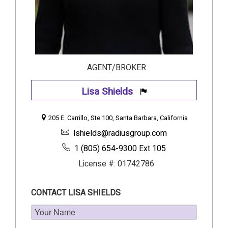
AGENT/BROKER
Lisa Shields
205 E. Carrillo, Ste 100, Santa Barbara, California
lshields@radiusgroup.com
1 (805) 654-9300 Ext 105
License #: 01742786
CONTACT LISA SHIELDS