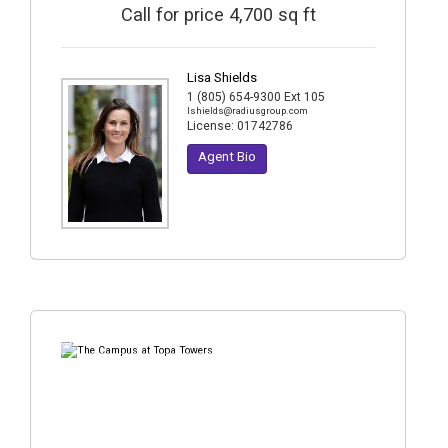
Call for price 4,700 sq ft
Lisa Shields
1 (805) 654-9300 Ext 105
lshields@radiusgroup.com
License:
01742786
Agent Bio
15
Photos