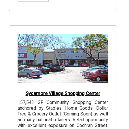
9
Photos
Sycamore Village Shopping Center
157,543 SF Community Shopping Center
anchored by Staples, Home Goods, Dollar
Tree & Grocery Outlet (Coming Soon) as well
as many national retailers. Retail opportunity
with excellent exposure on Cochran Street.