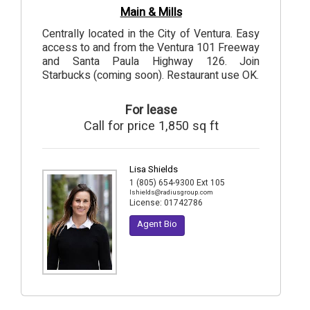
Main & Mills
Centrally located in the City of Ventura. Easy
access to and from the Ventura 101 Freeway
and Santa Paula Highway 126. Join
Starbucks (coming soon). Restaurant use OK.
For lease
Call for price 1,850 sq ft
Lisa Shields
1 (805) 654-9300 Ext 105
lshields@radiusgroup.com
License:
01742786
Agent Bio