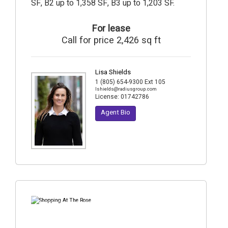
SF, B2 up to 1,358 SF, B3 up to 1,203 SF.
For lease
Call for price 2,426 sq ft
Lisa Shields
1 (805) 654-9300 Ext 105
lshields@radiusgroup.com
License:
01742786
Agent Bio
5
Photos