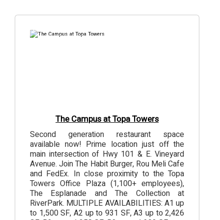
6
Photos
The Campus at Topa Towers
Second generation restaurant space
available now! Prime location just off the
main intersection of Hwy 101 & E. Vineyard
Avenue. Join The Habit Burger, Rou Meli Cafe
and FedEx. In close proximity to the Topa
Towers Office Plaza (1,100+ employees),
The Esplanade and The Collection at
RiverPark. MULTIPLE AVAILABILITIES: A1 up
to 1,500 SF, A2 up to 931 SF, A3 up to 2,426