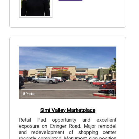
8
Photos
Simi Valley Marketplace
Retail Pad opportunity and excellent
exposure on Erringer Road. Major remodel
and redevelopment of shopping center
recently completed. Monument sign position