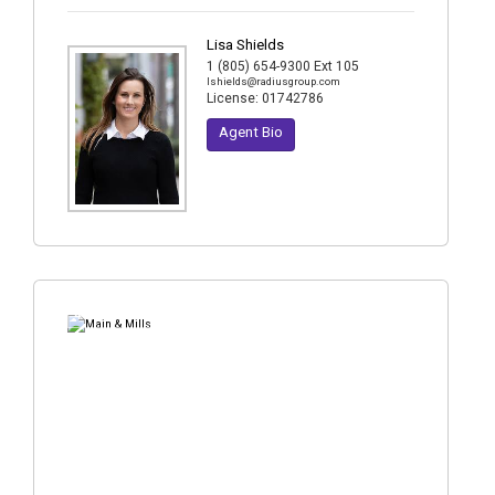
Lisa Shields
1 (805) 654-9300 Ext 105
lshields@radiusgroup.com
License:
01742786
Agent Bio
4
Photos