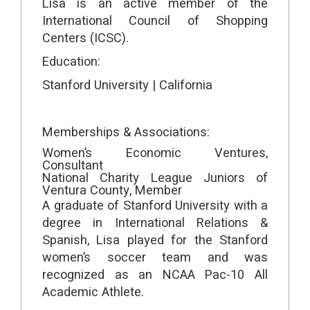
Lisa is an active member of the
International Council of Shopping
Centers (ICSC).
Education:
Stanford University | California
Memberships & Associations:
Women’s Economic Ventures,
Consultant
National Charity League Juniors of
Ventura County, Member
A graduate of Stanford University with a
degree in International Relations &
Spanish, Lisa played for the Stanford
women’s soccer team and was
recognized as an NCAA Pac-10 All
Academic Athlete.