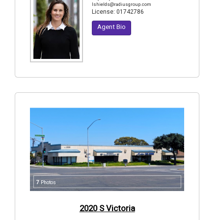
lshields@radiusgroup.com
License:
01742786
Agent Bio
7
Photos
2020 S Victoria