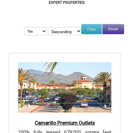
EXPERT PROPERTIES
Reset
4
Photos
Camarillo Premium Outlets
100% fully leased 679,000 square feet