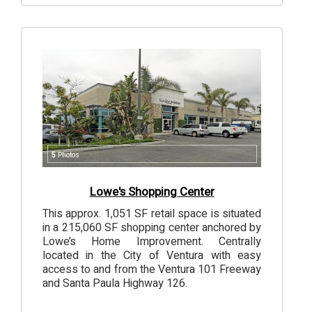
5
Photos
Lowe's Shopping Center
This approx. 1,051 SF retail space is situated
in a 215,060 SF shopping center anchored by
Lowe’s Home Improvement. Centrally
located in the City of Ventura with easy
access to and from the Ventura 101 Freeway
and Santa Paula Highway 126.