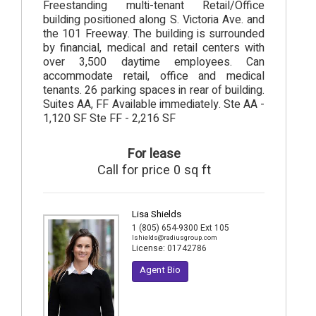
Freestanding multi-tenant Retail/Office
building positioned along S. Victoria Ave. and
the 101 Freeway. The building is surrounded
by financial, medical and retail centers with
over 3,500 daytime employees. Can
accommodate retail, office and medical
tenants. 26 parking spaces in rear of building.
Suites AA, FF Available immediately. Ste AA -
1,120 SF Ste FF - 2,216 SF
For lease
Call for price 0 sq ft
Lisa Shields
1 (805) 654-9300 Ext 105
lshields@radiusgroup.com
License:
01742786
Agent Bio