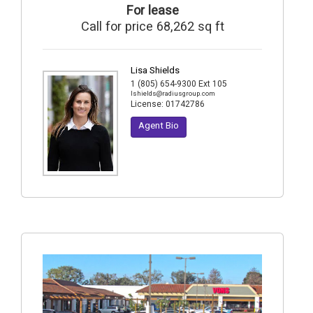
For lease
Call for price 68,262 sq ft
Lisa Shields
1 (805) 654-9300 Ext 105
lshields@radiusgroup.com
License:
01742786
Agent Bio