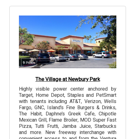
9
Photos
The Village at Newbury Park
Highly visible power center anchored by
Target, Home Depot, Staples and PetSmart
with tenants including AT&T, Verizon, Wells
Fargo, GNC, Island’s Fine Burgers & Drinks,
The Habit, Daphne’s Greek Cafe, Chipotle
Mexican Grill, Flame Broiler, MOD Super Fast
Pizza, Tutti Frutti, Jamba Juice, Starbucks
and more. New freeway interchange with
convenient access to and from the Ventura