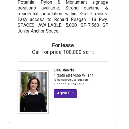
Potential Pylon & Monument signage
positions available. Strong daytime &
residential population within 3-mile radius.
Easy access to Ronald Reagan 118 Fwy.
SPACES AVAILABLE: 5,000 SF-7,560 SF
Junior Anchor Space.
For lease
Call for price 100,000 sq ft
Lisa Shields
1 (805) 654-9300 Ext 105
lshields@radiusgroup.com
License:
01742786
Agent Bio