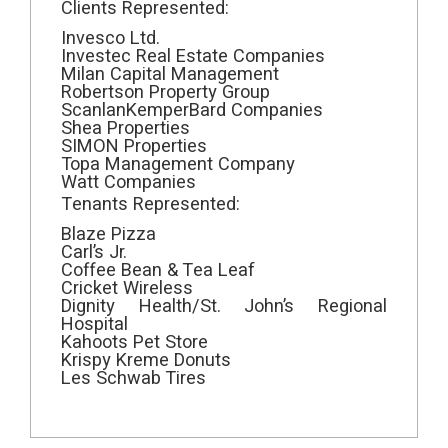
Clients Represented:
Invesco Ltd.
Investec Real Estate Companies
Milan Capital Management
Robertson Property Group
ScanlanKemperBard Companies
Shea Properties
SIMON Properties
Topa Management Company
Watt Companies
Tenants Represented:
Blaze Pizza
Carl’s Jr.
Coffee Bean & Tea Leaf
Cricket Wireless
Dignity Health/St. John’s Regional
Hospital
Kahoots Pet Store
Krispy Kreme Donuts
Les Schwab Tires