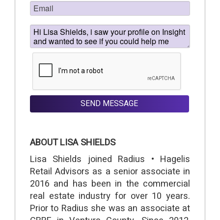
SEND MESSAGE
ABOUT LISA SHIELDS
Lisa Shields joined Radius • Hagelis
Retail Advisors as a senior associate in
2016 and has been in the commercial
real estate industry for over 10 years.
Prior to Radius she was an associate at