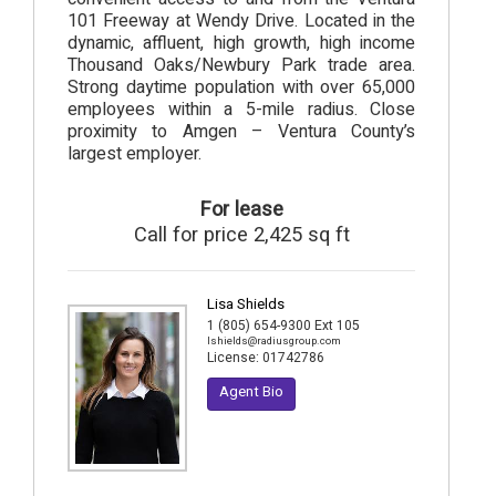
101 Freeway at Wendy Drive. Located in the
dynamic, affluent, high growth, high income
Thousand Oaks/Newbury Park trade area.
Strong daytime population with over 65,000
employees within a 5-mile radius. Close
proximity to Amgen – Ventura County’s
largest employer.
For lease
Call for price 2,425 sq ft
Lisa Shields
1 (805) 654-9300 Ext 105
lshields@radiusgroup.com
License:
01742786
Agent Bio