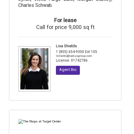
Charles Schwab.
For lease
Call for price 9,000 sq ft
Lisa Shields
1 (805) 654-9300 Ext 105
lshields@radiusgroup.com
License:
01742786
Agent Bio
7
Photos