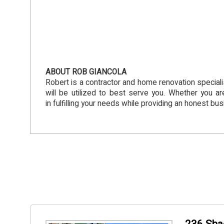
ABOUT ROB GIANCOLA
Robert is a contractor and home renovation speciali
will be utilized to best serve you. Whether you ar
in fulfilling your needs while providing an honest busi