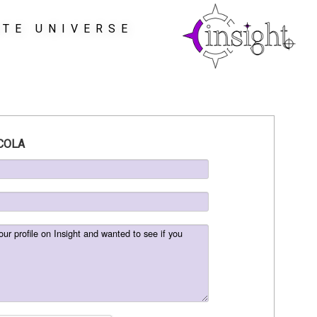
ATE UNIVERSE
COLA