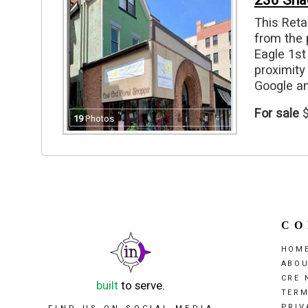
236 Sha
This Reta
from the 
Eagle 1st 
proximity
Google an
level apa
For sale
$
+ off stre
19
Photos
units, 1 
floor spac
CO
HOM
ABO
CRE 
built
to serve.
TERM
PRIV