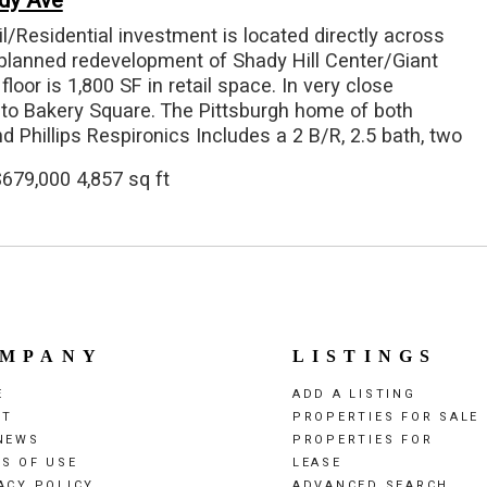
dy Ave
il/Residential investment is located directly across
planned redevelopment of Shady Hill Center/Giant
floor is 1,800 SF in retail space. In very close
 to Bakery Square. The Pittsburgh home of both
d Phillips Respironics Includes a 2 B/R, 2.5 bath, two
rtment Property includes 3 car garage integral garage
679,000 4,857 sq ft
et parking in rear at 234 Swope Street 2 residential
is currently occupied. Owner currently occupies 1st
e but will vacate.
MPANY
LISTINGS
E
ADD A LISTING
UT
PROPERTIES FOR SALE
NEWS
PROPERTIES FOR
S OF USE
LEASE
ACY POLICY
ADVANCED SEARCH