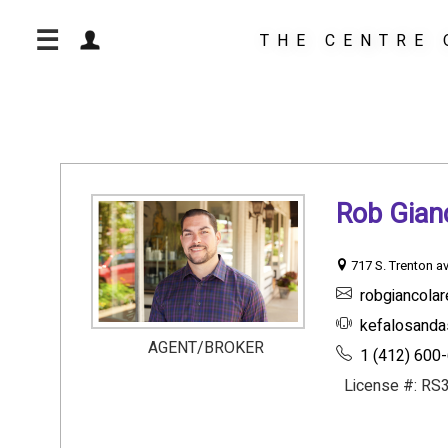
☰
THE CENTRE 
Rob Gia
717 S. Trenton av
robgiancola
kefalosanda
AGENT/BROKER
1 (412) 600
License #: RS