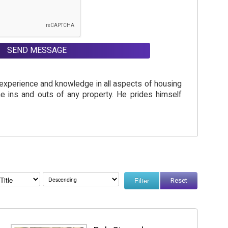
SEND MESSAGE
f experience and knowledge in all aspects of housing
the ins and outs of any property. He prides himself
Reset