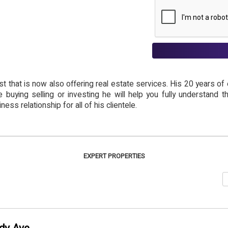
st that is now also offering real estate services. His 20 years o
e buying selling or investing he will help you fully understand 
ness relationship for all of his clientele.
EXPERT PROPERTIES