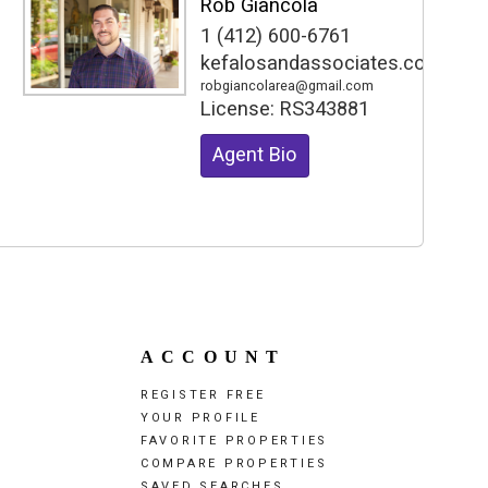
Rob Giancola
1 (412) 600-6761
kefalosandassociates.com
robgiancolarea@gmail.com
License:
RS343881
Agent Bio
ACCOUNT
REGISTER FREE
YOUR PROFILE
FAVORITE PROPERTIES
COMPARE PROPERTIES
SAVED SEARCHES