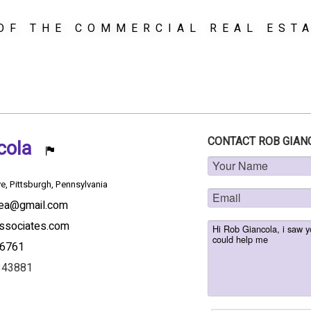
OF THE COMMERCIAL REAL EST
CONTACT ROB GIAN
ncola
e, Pittsburgh, Pennsylvania
rea@gmail.com
ssociates.com
-6761
343881