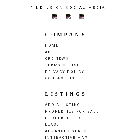
FIND US ON SOCIAL MEDIA
COMPANY
HOME
ABOUT
CRE NEWS
TERMS OF USE
PRIVACY POLICY
CONTACT US
LISTINGS
ADD A LISTING
PROPERTIES FOR SALE
PROPERTIES FOR
LEASE
ADVANCED SEARCH
INTERACTIVE MAP