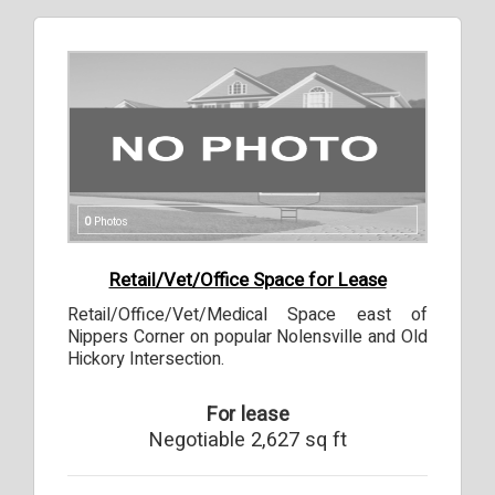
0
Photos
Retail/Vet/Office Space for Lease
Retail/Office/Vet/Medical Space east of
Nippers Corner on popular Nolensville and Old
Hickory Intersection.
For lease
Negotiable 2,627 sq ft