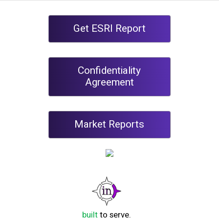
Get ESRI Report
Confidentiality
Agreement
Market Reports
built
to serve.