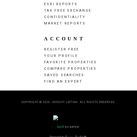
ESRI REPORTS
TAX FREE EXCHANGE
CONFIDENTIALITY
MARKET REPORTS
ACCOUNT
REGISTER FREE
YOUR PROFILE
FAVORITE PROPERTIES
COMPARE PROPERTIES
SAVED SEARCHES
FIND AN EXPERT
COPYRIGHT © 2026. INSIGHT LISTING. ALL RIGHTS RESERVED.
built
to serve.
Powered by
Dragon Digital
®