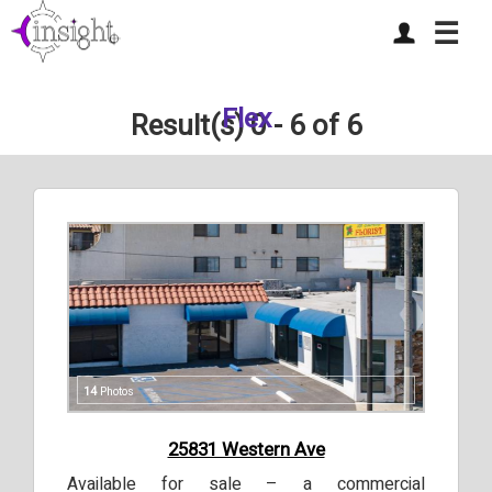
☰
Flex
Result(s) 0 - 6 of 6
14
Photos
25831 Western Ave
Available for sale – a commercial