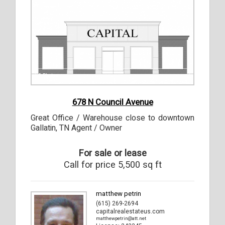
1
Photos
678 N Council Avenue
Great Office / Warehouse close to downtown
Gallatin, TN Agent / Owner
For sale or lease
Call for price 5,500 sq ft
matthew petrin
(615) 269-2694
capitalrealestateus.com
matthewpetrin@att.net