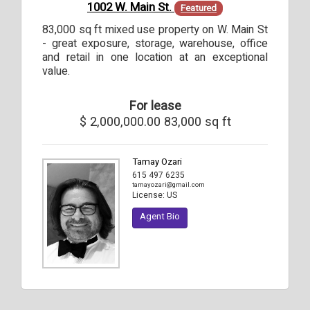
1002 W. Main St.
Featured
83,000 sq ft mixed use property on W. Main St
- great exposure, storage, warehouse, office
and retail in one location at an exceptional
value.
For lease
$ 2,000,000.00
83,000 sq ft
Tamay Ozari
615 497 6235
tamayozari@gmail.com
License:
US
Agent Bio