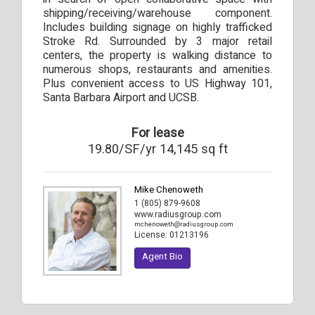
shipping/receiving/warehouse component.
Includes building signage on highly trafficked
Stroke Rd. Surrounded by 3 major retail
centers, the property is walking distance to
numerous shops, restaurants and amenities.
Plus convenient access to US Highway 101,
Santa Barbara Airport and UCSB.
For lease
19.80/SF/yr 14,145 sq ft
Mike Chenoweth
1 (805) 879-9608
www.radiusgroup.com
mchenoweth@radiusgroup.com
License:
01213196
Agent Bio