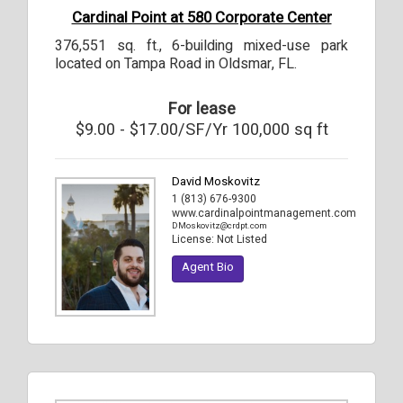
Cardinal Point at 580 Corporate Center
376,551 sq. ft., 6-building mixed-use park
located on Tampa Road in Oldsmar, FL.
For lease
$9.00 - $17.00/SF/Yr 100,000 sq ft
David Moskovitz
1 (813) 676-9300
www.cardinalpointmanagement.com
DMoskovitz@crdpt.com
License:
Not Listed
Agent Bio