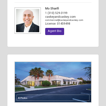
Mo Sharifi
1 (310) 529-3199
caskeyandcaskey.com
commercial@caskeyandcaskey.com
License:
01459498
Agent Bio
4
Photos