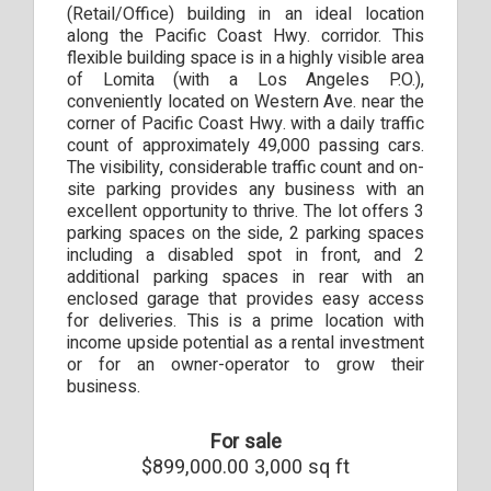
(Retail/Office) building in an ideal location
along the Pacific Coast Hwy. corridor. This
flexible building space is in a highly visible area
of Lomita (with a Los Angeles P.O.),
conveniently located on Western Ave. near the
corner of Pacific Coast Hwy. with a daily traffic
count of approximately 49,000 passing cars.
The visibility, considerable traffic count and on-
site parking provides any business with an
excellent opportunity to thrive. The lot offers 3
parking spaces on the side, 2 parking spaces
including a disabled spot in front, and 2
additional parking spaces in rear with an
enclosed garage that provides easy access
for deliveries. This is a prime location with
income upside potential as a rental investment
or for an owner-operator to grow their
business.
For sale
$899,000.00 3,000 sq ft