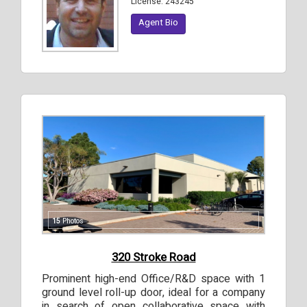
License:
243245
Agent Bio
15
Photos
320 Stroke Road
Prominent high-end Office/R&D space with 1
ground level roll-up door, ideal for a company
in search of open collaborative space with