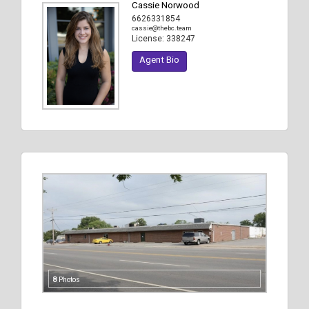
Cassie Norwood
6626331854
cassie@thebc.team
License:
338247
Agent Bio
8
Photos